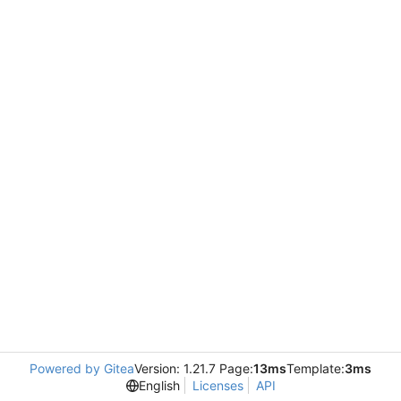
Powered by Gitea
Version: 1.21.7 Page:
13ms
Template:
3ms
English
Licenses
API