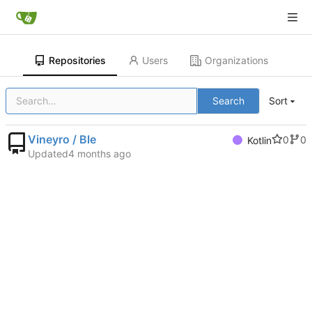
Repositories
Users
Organizations
Search
Sort
Vineyro / Ble
0
0
Kotlin
Updated